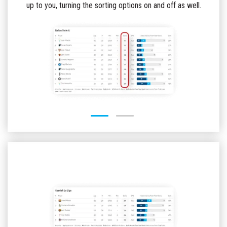
up to you, turning the sorting options on and off as well.