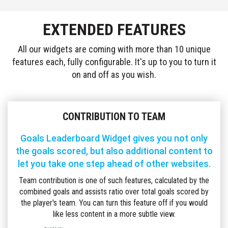
LEADERBOARD
GOALS
EXTENDED FEATURES
TEAM
LEADERBOARD
ASSISTS
All our widgets are coming with more than 10 unique
TEAM
features each, fully configurable. It's up to you to turn it
LEADERBOARD
on and off as you wish.
CARDS
SCOREBOARD
TIMELINE
CONTRIBUTION TO TEAM
MATCH
INFO
Goals Leaderboard Widget gives you not only
LINEUPS
the goals scored, but also additional content to
FORMATIONS
let you take one step ahead of other websites.
LIVE
Team contribution is one of such features, calculated by the
COMMENTARY
combined goals and assists ratio over total goals scored by
LIVE
MATCH
the player's team. You can turn this feature off if you would
STATISTICS
like less content in a more subtle view.
H2H