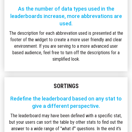
As the number of data types used in the
leaderboards increase, more abbrevations are
used.
The description for each abbrevation used is presented at the
footer of the widget to create a more user friendly and clear
environment. If you are serving to a more advanced user
based audience, feel free to turn off the descriptions for a
simplified look.
SORTINGS
Redefine the leaderboard based on any stat to
give a different perspective.
The leaderboard may have been defined with a specific stat,
but your users can sort the table by other stats to find out the
answer to a wide range of "what if" questions. In the end it's