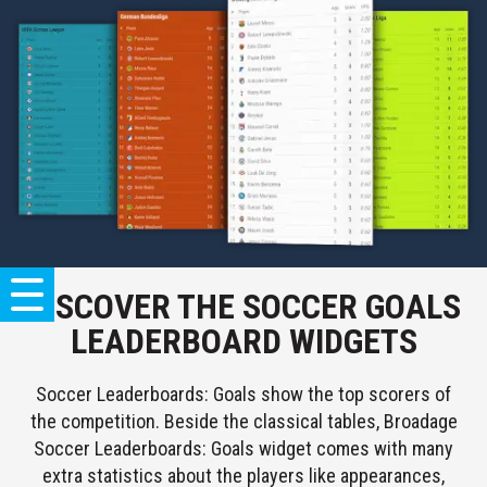
DISCOVER THE SOCCER GOALS
SOCCER
LEADERBOARD WIDGETS
LIVESCORES
Soccer Leaderboards: Goals show the top scorers of
LIVE
the competition. Beside the classical tables, Broadage
TICKER
Soccer Leaderboards: Goals widget comes with many
POPULAR
COMBO
extra statistics about the players like appearances,