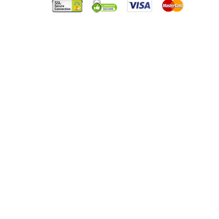
HANDBALL
CUSTOMER SUCCESS STORY