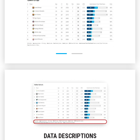
STANDINGS
MATCH
CENTER
H2H
RESULTS
H2H
RIVAL
RESULTS
BASKETBALL
FOOTBALL
BASEBALL
ICE
HOCKEY
VOLLEYBALL
DATA DESCRIPTIONS
HANDBALL