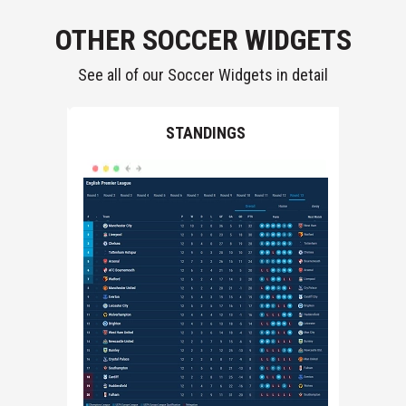
OTHER SOCCER WIDGETS
See all of our Soccer Widgets in detail
LS
STANDINGS
F