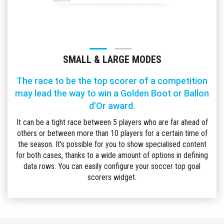
SMALL & LARGE MODES
The race to be the top scorer of a competition
may lead the way to win a Golden Boot or Ballon
d'Or award.
It can be a tight race between 5 players who are far ahead of
others or between more than 10 players for a certain time of
the season. It's possible for you to show specialised content
for both cases, thanks to a wide amount of options in defining
data rows. You can easily configure your soccer top goal
scorers widget.