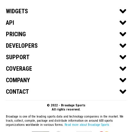
WIDGETS
SPORTS WIDGETS
API
SOCCER
SPORTS API
PRICING
BASKETBALL
SOCCER API
GET A QUOTE
DEVELOPERS
FOOTBALL
BASKETBALL API
DEVELOPER PORTAL
SUPPORT
ICE HOCKEY
FOOTBALL API
API DOCS
BASEBALL
SUBSCRIPTIONS & PURCHASING
COVERAGE
ICE HOCKEY API
WIDGETS DOCS
VOLLEYBALL
PRODUCTS
BASEBALL API
SOCCER
COMPANY
HANDBALL
WIDGETS
VOLLEYBALL API
BASKETBALL
ABOUT US
CONTACT
API
HANDBALL API
FOOTBALL
TERMS OF SERVICE
TALK TO SALES
BILLING
ICE HOCKEY
© 2022 - Broadage Sports
BLOG
CONTACT US
All rights reserved.
BASEBALL
SHOWCASE
Broadage is one of the leading sports data and technology companies in the market. We
track, collect, compile, package and distribute information on around 600 sports
VOLLEYBALL
organizations worldwide in various forms.
Read more about Broadage Sports
QATAR WORLD CUP 2022