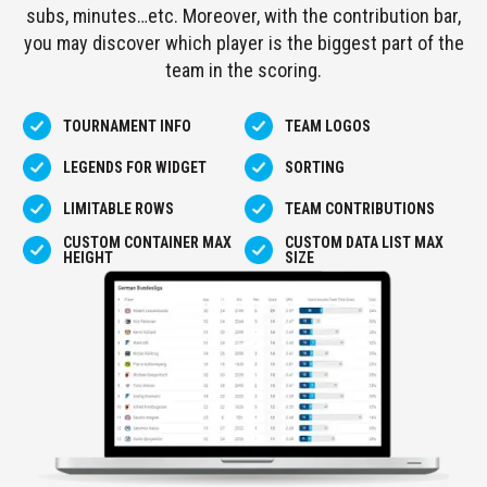
subs, minutes…etc. Moreover, with the contribution bar,
STANDINGS
you may discover which player is the biggest part of the
FIXTURES
team in the scoring.
AND
RESULTS
LEADERBOARD
TOURNAMENT INFO
TEAM LOGOS
GOALS
LEGENDS FOR WIDGET
SORTING
LEADERBOARD
ASSISTS
LIMITABLE ROWS
TEAM CONTRIBUTIONS
LEADERBOARD
CARDS
CUSTOM CONTAINER MAX
CUSTOM DATA LIST MAX
HEIGHT
SIZE
LEADERBOARD
GOALS
TEAM
STANDINGS
TEAM
SCHEDULE
TEAM
SQUAD
STATISTICS
TEAM