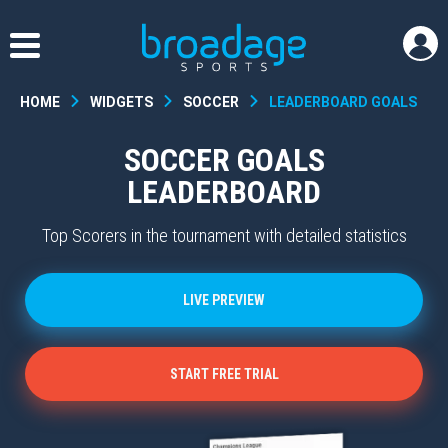
HOME
WIDGETS
SOCCER
LEADERBOARD GOALS
SOCCER GOALS
LEADERBOARD
Top Scorers in the tournament with detailed statistics
LIVE PREVIEW
START FREE TRIAL