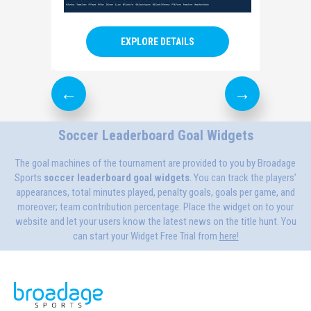
EXPLORE DETAILS
Soccer Leaderboard Goal Widgets
The goal machines of the tournament are provided to you by Broadage
Sports
soccer
leaderboard goal widgets
. You can track the players’
appearances, total minutes played, penalty goals, goals per game, and
moreover; team contribution percentage. Place the widget on to your
website and let your users know the latest news on the title hunt. You
can start your Widget Free Trial from
here!