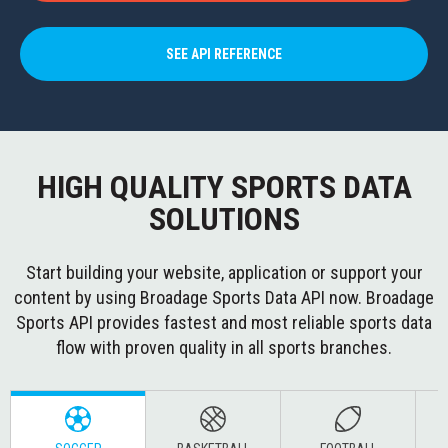
SEE API REFERENCE
HIGH QUALITY SPORTS DATA
SOLUTIONS
Start building your website, application or support your
content by using Broadage Sports Data API now. Broadage
Sports API provides fastest and most reliable sports data
flow with proven quality in all sports branches.