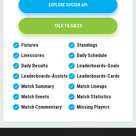
EXPLORE SOCCER API
TALK TO SALES
Fixtures
Standings
Livescores
Daily Schedule
Daily Results
Leaderboards-Goals
Leaderboards-Assists
Leaderboards-Cards
Match Summary
Match Lineups
Match Events
Match Statistics
Match Commentary
Missing Players