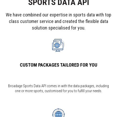
SPORTS DATA API
We have combined our expertise in sports data with top
class customer service and created the flexible data
solution specialised for you.
CUSTOM PACKAGES TAILORED FOR YOU
Broadage Sports Data API comes in with the data packages, including
one or more sports, customised for you to fulfill your needs.