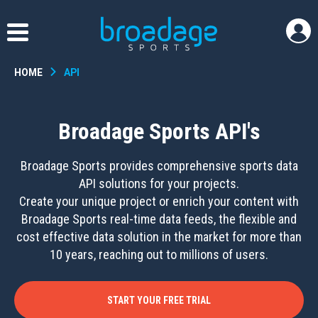
HOME
API
Broadage Sports API's
Broadage Sports provides comprehensive sports data
API solutions for your projects.
Create your unique project or enrich your content with
Broadage Sports real-time data feeds, the flexible and
cost effective data solution in the market for more than
10 years, reaching out to millions of users.
START YOUR FREE TRIAL