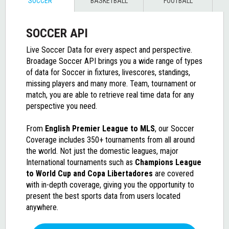
SOCCER
BASKETBALL
FOOTBALL
SOCCER API
Live Soccer Data for every aspect and perspective.
Broadage Soccer API brings you a wide range of types
of data for Soccer in fixtures, livescores, standings,
missing players and many more. Team, tournament or
match, you are able to retrieve real time data for any
perspective you need.
From
English Premier League to MLS
, our
Soccer
Coverage
includes 350+ tournaments from all around
the world. Not just the domestic leagues, major
International tournaments such as
Champions League
to World Cup and Copa Libertadores
are covered
with in-depth coverage, giving you the opportunity to
present the best sports data from users located
anywhere.