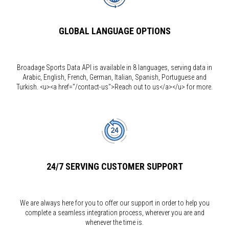
GLOBAL LANGUAGE OPTIONS
Broadage Sports Data API is available in 8 languages, serving data in
Arabic, English, French, German, Italian, Spanish, Portuguese and
Turkish. <u><a href="/contact-us">Reach out to us</a></u> for more.
24/7 SERVING CUSTOMER SUPPORT
We are always here for you to offer our support in order to help you
complete a seamless integration process, wherever you are and
whenever the time is.