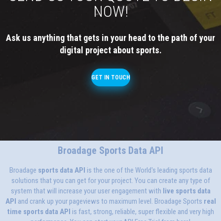
NOW!
Ask us anything that gets in your head to the path of your
digital project about sports.
GET IN TOUCH
Broadage Sports Data API
Broadage
sports data API
is the one of the World's leading sports data
solutions that you can get for your project. You can create any type of
system that will increase your user engagement with
live sports data
API
and crank up your pageviews to maximum level. Broadage Sports
real
time sports data API
is fast, strong, reliable, super flexible and very high