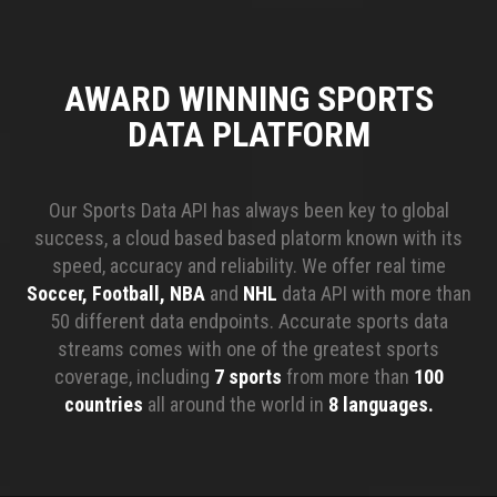
AWARD WINNING SPORTS
DATA PLATFORM
Our Sports Data API has always been key to global
success, a cloud based based platorm known with its
speed, accuracy and reliability. We offer real time
Soccer, Football, NBA
and
NHL
data API with more than
50 different data endpoints. Accurate sports data
streams comes with one of the greatest sports
coverage, including
7 sports
from more than
100
countries
all around the world in
8 languages.