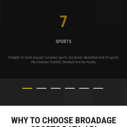
7
SPORTS
Widgets for both popular European sports like Soccer, Basketball and US sports
like American Football, Baseball and Ice Hockey.
WHY TO CHOOSE BROADAGE