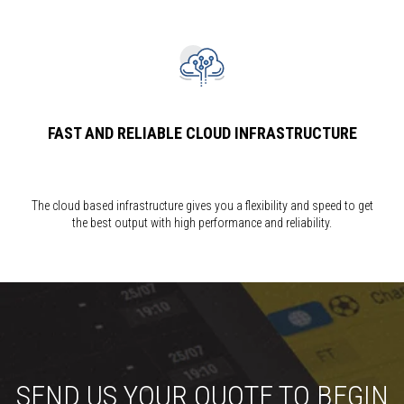
FAST AND RELIABLE CLOUD INFRASTRUCTURE
The cloud based infrastructure gives you a flexibility and speed to get
the best output with high performance and reliability.
SEND US YOUR QUOTE TO BEGIN