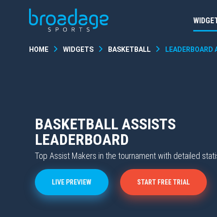
WIDGE
HOME
WIDGETS
BASKETBALL
LEADERBOARD 
BASKETBALL ASSISTS
LEADERBOARD
Top Assist Makers in the tournament with detailed stati
LIVE PREVIEW
START FREE TRIAL