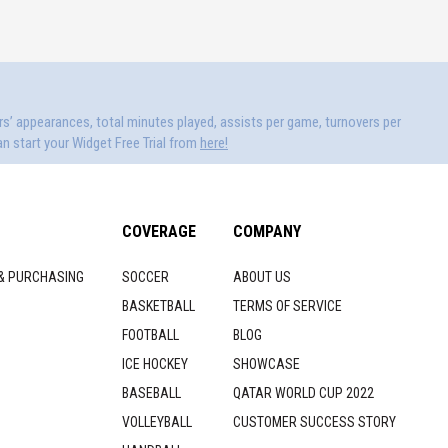
ers’ appearances, total minutes played, assists per game, turnovers per
n start your Widget Free Trial from
here!
COVERAGE
COMPANY
& PURCHASING
SOCCER
ABOUT US
BASKETBALL
TERMS OF SERVICE
FOOTBALL
BLOG
ICE HOCKEY
SHOWCASE
BASEBALL
QATAR WORLD CUP 2022
VOLLEYBALL
CUSTOMER SUCCESS STORY