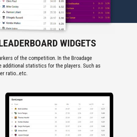
 LEADERBOARD WIDGETS
rkers of the competition. In the Broadage
additional statistics for the players. Such as
er ratio…etc.