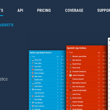
TS
API
PRICING
COVERAGE
SUPPO
ASSISTS
stics