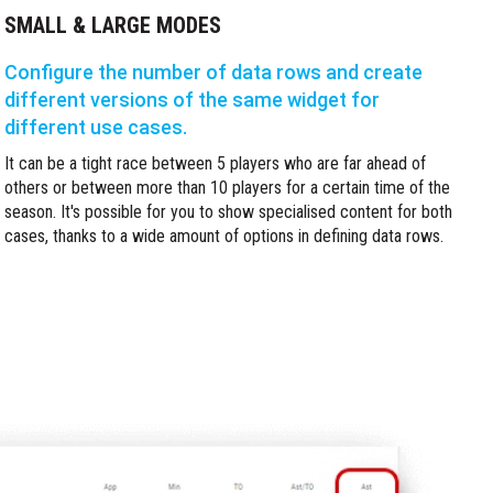
SMALL & LARGE MODES
Configure the number of data rows and create
different versions of the same widget for
different use cases.
It can be a tight race between 5 players who are far ahead of
others or between more than 10 players for a certain time of the
season. It's possible for you to show specialised content for both
cases, thanks to a wide amount of options in defining data rows.