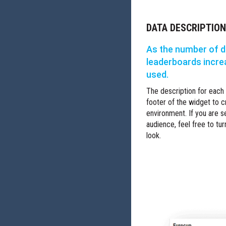
DATA DESCRIPTIO
As the number of d
leaderboards incre
used.
The description for each
footer of the widget to c
environment. If you are 
audience, feel free to tur
look.