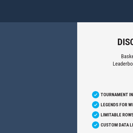
DIS
Baske
Leaderboa
TOURNAMENT I
LEGENDS FOR W
LIMITABLE ROW
CUSTOM DATA LI