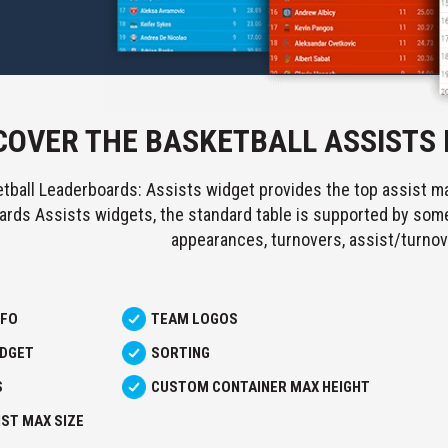
COVER THE BASKETBALL ASSISTS
tball Leaderboards: Assists widget provides the top assist ma
rds Assists widgets, the standard table is supported by some 
appearances, turnovers, assist/turnov
NFO
TEAM LOGOS
IDGET
SORTING
S
CUSTOM CONTAINER MAX HEIGHT
ST MAX SIZE