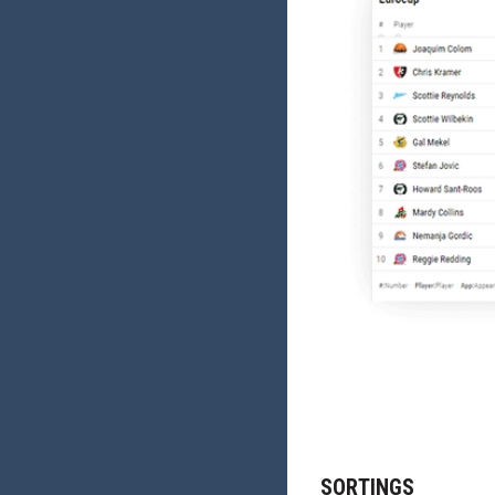
SORTINGS