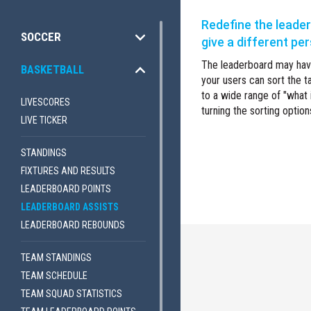
Redefine the leade
SOCCER
give a different pe
The leaderboard may have
BASKETBALL
your users can sort the t
to a wide range of "what i
LIVESCORES
turning the sorting option
LIVE TICKER
STANDINGS
FIXTURES AND RESULTS
LEADERBOARD POINTS
LEADERBOARD ASSISTS
LEADERBOARD REBOUNDS
TEAM STANDINGS
TEAM SCHEDULE
TEAM SQUAD STATISTICS