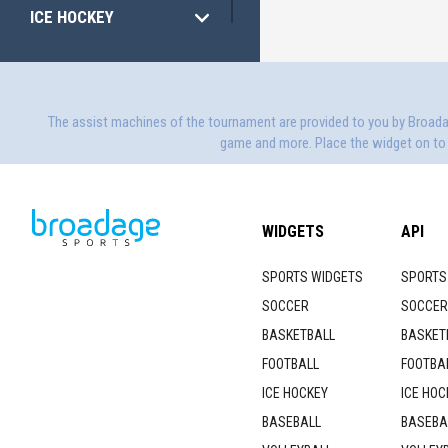
ICE HOCKEY
VOLLEYBALL
HANDBALL
The assist machines of the tournament are provided to you by Broad
game and more. Place the widget on to y
WIDGETS
API
SPORTS WIDGETS
SPORTS
SOCCER
SOCCER
BASKETBALL
BASKET
FOOTBALL
FOOTBAL
ICE HOCKEY
ICE HOC
BASEBALL
BASEBA