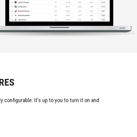
RES
 configurable. It's up to you to turn it on and