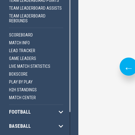
TEAM LEADERBOARD POINTS
TEAM LEADERBOARD ASSISTS
ES
LIVE TICKER
TEAM LEADERBOARD
REBOUNDS
SCOREBOARD
MATCH INFO
LEAD TRACKER
GAME LEADERS
LIVE MATCH STATISTICS
BOXSCORE
PLAY BY PLAY
H2H STANDINGS
MATCH CENTER
FOOTBALL
ILS
EXPLORE DETAILS
BASEBALL