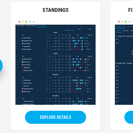
STANDINGS
F
EXPLORE DETAILS