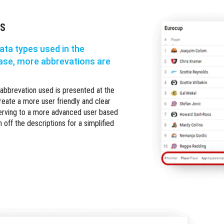
NS
ata types used in the
ase, more abbrevations are
 abbrevation used is presented at the
reate a more user friendly and clear
serving to a more advanced user based
n off the descriptions for a simplified