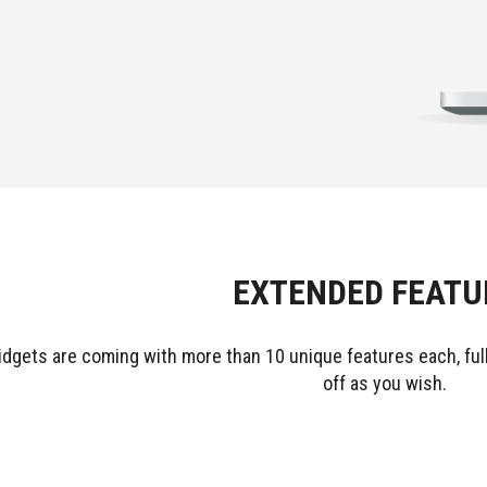
EXTENDED FEATU
idgets are coming with more than 10 unique features each, fully
off as you wish.