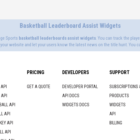
Basketball Leaderboard Assist Widgets
age Sports
basketball leaderboards assist widgets
. You can track the play
our website and let your users know the latest news on the title hunt. You ca
PRICING
DEVELOPERS
SUPPORT
 API
GET A QUOTE
DEVELOPER PORTAL
SUBSCRIPTIONS 
 API
API DOCS
PRODUCTS
BALL API
WIDGETS DOCS
WIDGETS
L API
API
KEY API
BILLING
LL API