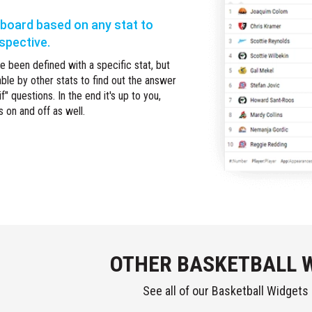
rboard based on any stat to
rspective.
 been defined with a specific stat, but
able by other stats to find out the answer
f" questions. In the end it's up to you,
s on and off as well.
OTHER BASKETBALL 
See all of our Basketball Widgets i