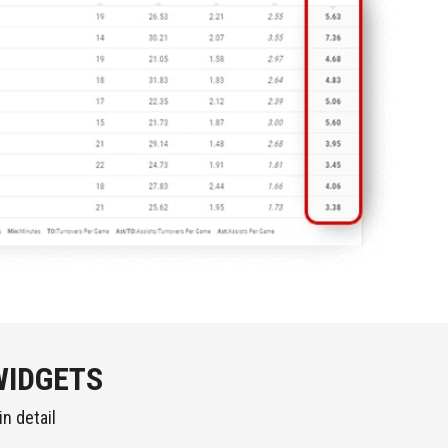
WIDGETS
n detail