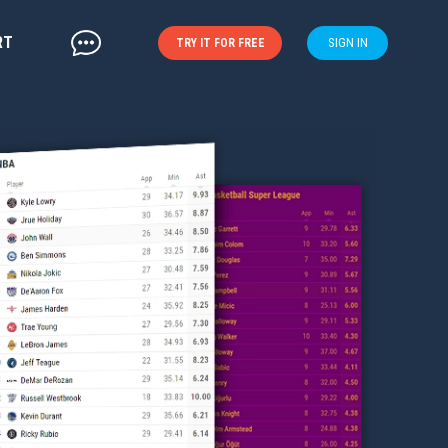
RT
SIGN IN
TRY IT FOR FREE