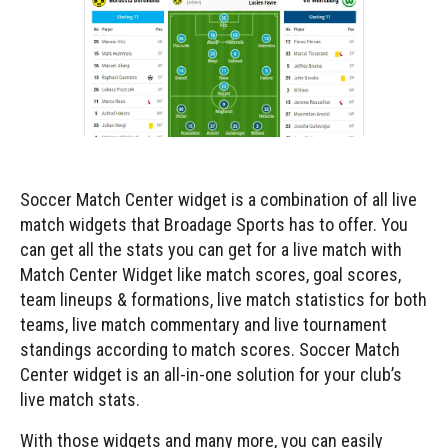
Soccer Match Center widget is a combination of all live
match widgets that Broadage Sports has to offer. You
can get all the stats you can get for a live match with
Match Center Widget like match scores, goal scores,
team lineups & formations, live match statistics for both
teams, live match commentary and live tournament
standings according to match scores. Soccer Match
Center widget is an all-in-one solution for your club’s
live match stats.
With those widgets and many more, you can easily