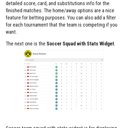
detailed score, card, and substitutions info for the
finished matches. The home/away options are a nice
feature for betting purposes. You can also add a filter
for each tournament that the team is competing if you
want.
The next one is the
Soccer Squad with Stats Widget
.