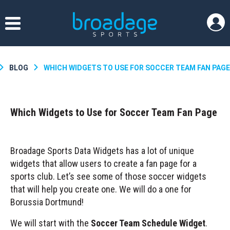
BLOG
WHICH WIDGETS TO USE FOR SOCCER TEAM FAN PAGE
Which Widgets to Use for Soccer Team Fan Page
Broadage Sports Data Widgets has a lot of unique
widgets that allow users to create a fan page for a
sports club. Let’s see some of those soccer widgets
that will help you create one. We will do a one for
Borussia Dortmund!
We will start with the
Soccer Team Schedule Widget
.