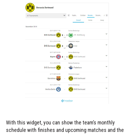
With this widget, you can show the team’s monthly
schedule with finishes and upcoming matches and the