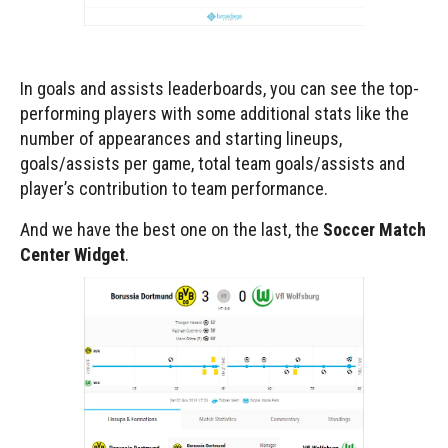
In goals and assists leaderboards, you can see the top-
performing players with some additional stats like the
number of appearances and starting lineups,
goals/assists per game, total team goals/assists and
player’s contribution to team performance.
And we have the best one on the last, the
Soccer Match
Center Widget
.