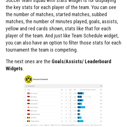
Soccer team squad with stats widget is for displaying
the key stats for each player of the team. You can see
the number of matches, started matches, subbed
matches, the number of minutes played, goals, assists,
yellow and red cards shown, stats like that for each
player of the team. And just like Team Schedule widget,
you can also have an option to filter those stats for each
tournament the team is competing.
The next ones are the
Goals/Assists/ Leaderboard
Widgets
.