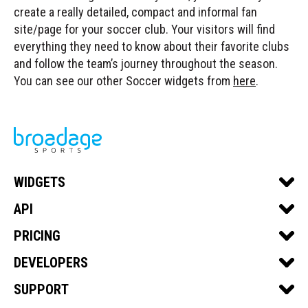
create a really detailed, compact and informal fan
site/page for your soccer club. Your visitors will find
everything they need to know about their favorite clubs
and follow the team’s journey throughout the season.
You can see our other Soccer widgets from
here
.
WIDGETS
SPORTS WIDGETS
API
SOCCER
SPORTS API
PRICING
BASKETBALL
SOCCER API
GET A QUOTE
DEVELOPERS
FOOTBALL
BASKETBALL API
DEVELOPER PORTAL
SUPPORT
ICE HOCKEY
FOOTBALL API
API DOCS